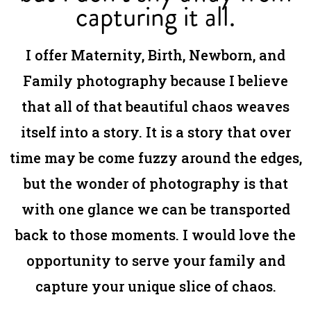
capturing it all.
I offer Maternity, Birth, Newborn, and
Family photography because I believe
that all of that beautiful chaos weaves
itself into a story. It is a story that over
time may be come fuzzy around the edges,
but the wonder of photography is that
with one glance we can be transported
back to those moments. I would love the
opportunity to serve your family and
capture your unique slice of chaos.