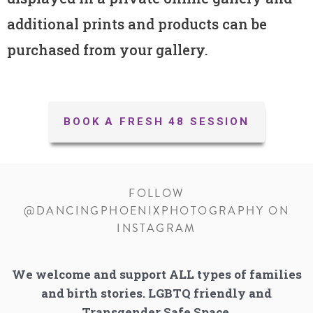
additional prints and products can be
purchased from your gallery.
BOOK A FRESH 48 SESSION
FOLLOW
@DANCINGPHOENIXPHOTOGRAPHY ON
INSTAGRAM
We welcome and support ALL types of families
and birth stories. LGBTQ friendly and
Transgender Safe Space.