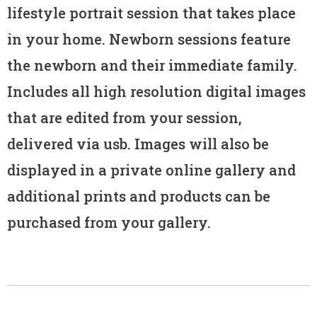
lifestyle portrait session that takes place
in your home. Newborn sessions feature
the newborn and their immediate family.
Includes all high resolution digital images
that are edited from your session,
delivered via usb. Images will also be
displayed in a private online gallery and
additional prints and products can be
purchased from your gallery.