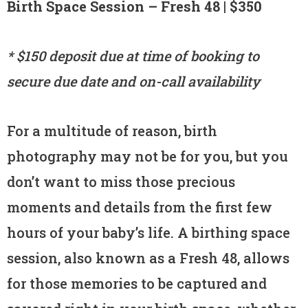
Birth Space Session – Fresh 48 | $350
* $150 deposit due at time of booking to
secure due date and on-call availability
For a multitude of reason, birth
photography may not be for you, but you
don’t want to miss those precious
moments and details from the first few
hours of your baby’s life. A birthing space
session, also known as a Fresh 48, allows
for those memories to be captured and