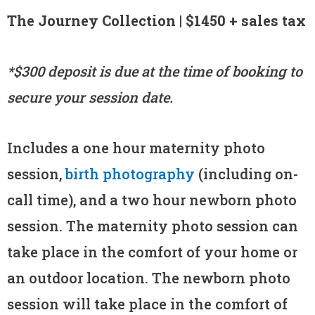
The Journey Collection | $1450 + sales tax
*$300 deposit is due at the time of booking to
secure your session date.
Includes a one hour maternity photo
session,
birth photography
(including on-
call time), and a two hour newborn photo
session. The maternity photo session can
take place in the comfort of your home or
an outdoor location. The newborn photo
session will take place in the comfort of