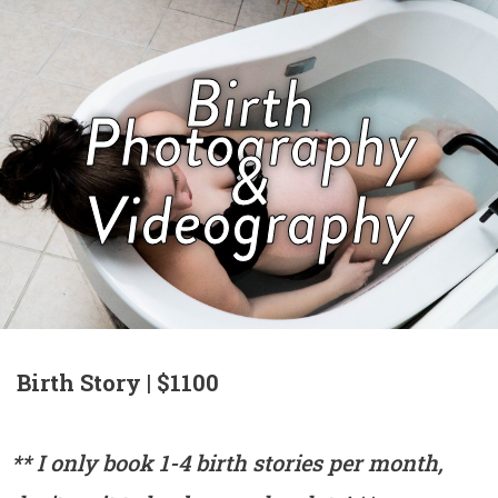
Birth
Photography
&
Videography
Birth Story | $1100
** I only book 1-4 birth stories per month,