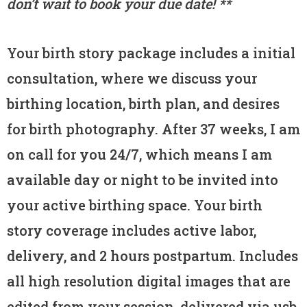
don’t wait to book your due date! **
Your birth story package includes a initial
consultation, where we discuss your
birthing location, birth plan, and desires
for birth photography. After 37 weeks, I am
on call for you 24/7, which means I am
available day or night to be invited into
your active birthing space. Your birth
story coverage includes active labor,
delivery, and 2 hours postpartum. Includes
all high resolution digital images that are
edited from your session, delivered via usb