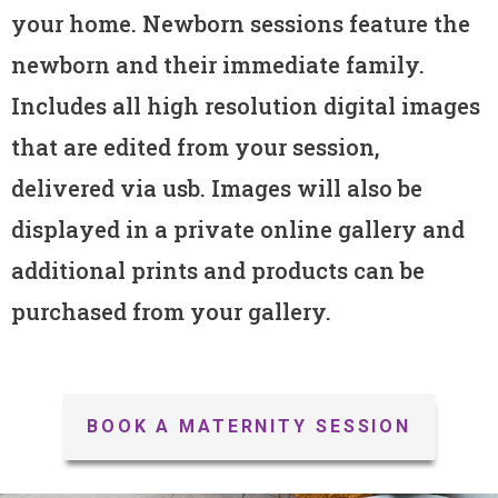
your home. Newborn sessions feature the
newborn and their immediate family.
Includes all high resolution digital images
that are edited from your session,
delivered via usb. Images will also be
displayed in a private online gallery and
additional prints and products can be
purchased from your gallery.
BOOK A MATERNITY SESSION