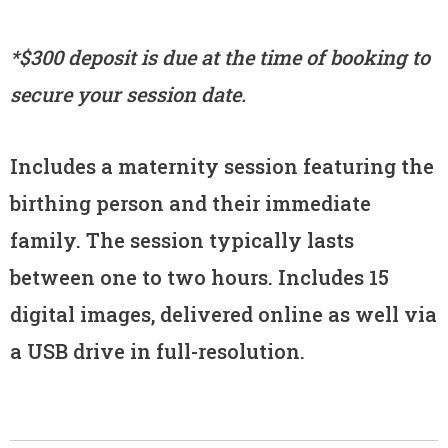
*$300 deposit is due at the time of booking to
secure your session date.
Includes a maternity session featuring the
birthing person and their immediate
family. The session typically lasts
between one to two hours. Includes 15
digital images, delivered online as well via
a USB drive in full-resolution.