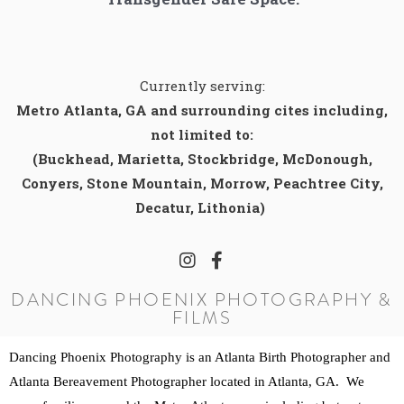
Currently serving:
Metro Atlanta, GA and surrounding cites including,
not limited to:
(Buckhead, Marietta, Stockbridge, McDonough,
Conyers, Stone Mountain, Morrow, Peachtree City,
Decatur, Lithonia)
DANCING PHOENIX PHOTOGRAPHY &
FILMS
Dancing Phoenix Photography is an Atlanta Birth Photographer and 
Atlanta Bereavement Photographer located in Atlanta, GA.  We 