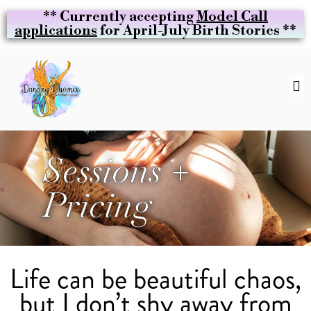
** Currently accepting
Model Call
applications
for April-July Birth Stories **
Sessions +
Pricing
Life can be beautiful chaos,
but I don’t shy away from