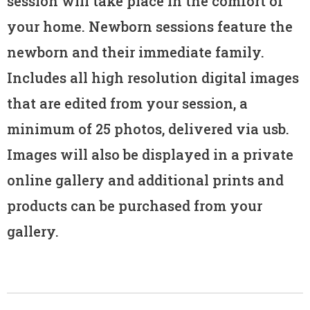
session will take place in the comfort of
your home. Newborn sessions feature the
newborn and their immediate family.
Includes all high resolution digital images
that are edited from your session, a
minimum of 25 photos, delivered via usb.
Images will also be displayed in a private
online gallery and additional prints and
products can be purchased from your
gallery.