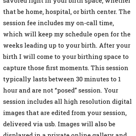
savored right in your birth space, whether
that be home, hospital, or birth center. The
session fee includes my on-call time,
which will keep my schedule open for the
weeks leading up to your birth. After your
birth I will come to your birthing space to
capture those first moments. This session
typically lasts between 30 minutes to 1
hour and are not “posed” session. Your
session includes all high resolution digital
images that are edited from your session,
delivered via usb. Images will also be
displayed in a private online gallery and