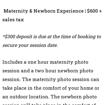
Maternity & Newborn Experience | $600 +
sales tax
*$300 deposit is due at the time of booking to
secure your session date.
Includes a one hour maternity photo
session and a two hour newborn photo
session. The maternity photo session can
take place in the comfort of your home or
an outdoor location. The newborn photo