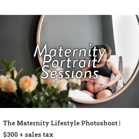
Maternity
Portrait
Sessions
The Maternity Lifestyle Photoshoot |
$300 + sales tax