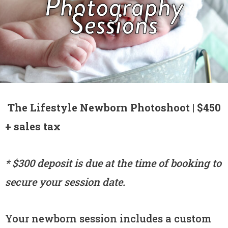
Photography
Sessions
The Lifestyle Newborn Photoshoot | $450
+ sales tax
* $300 deposit is due at the time of booking to
secure your session date.
Your newborn session includes a custom