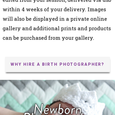
within 4 weeks of your delivery. Images
will also be displayed in a private online
gallery and additional prints and products
can be purchased from your gallery.
WHY HIRE A BIRTH PHOTOGRAPHER?
Newborn