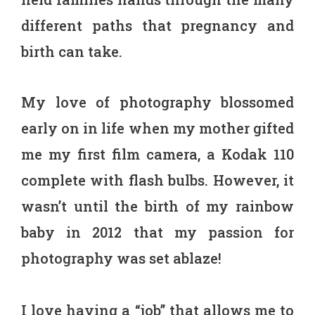
different paths that pregnancy and
birth can take.
My love of photography blossomed
early on in life when my mother gifted
me my first film camera, a Kodak 110
complete with flash bulbs. However, it
wasn’t until the birth of my rainbow
baby in 2012 that my passion for
photography was set ablaze!
I love having a “job” that allows me to