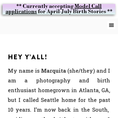
** Currently accepting
Model Call
applications
for April-July Birth Stories **
HEY Y’ALL!
My name is
Marquita
(she/they) and I
am a photography and birth
enthusiast homegrown in Atlanta, GA,
but I called Seattle home for the past
10 years. I’m now back in the South,