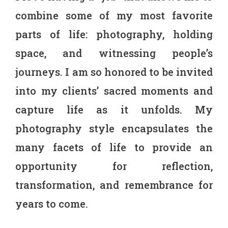
combine some of my most favorite
parts of life: photography, holding
space, and witnessing people’s
journeys. I am so honored to be invited
into my clients’ sacred moments and
capture life as it unfolds.
My
photography style encapsulates the
many facets of life to provide an
opportunity for reflection,
transformation, and remembrance for
years to come.