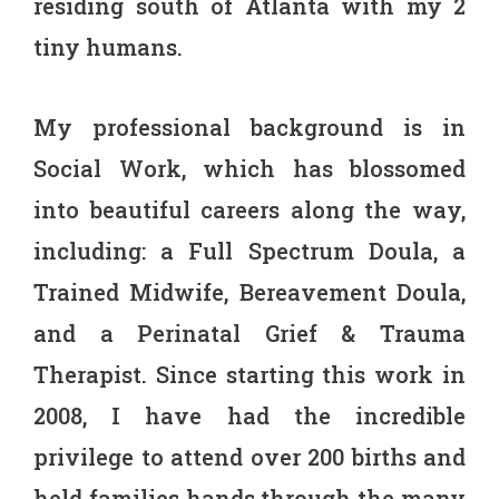
residing south of Atlanta with my 2
tiny humans.
My professional background is in
Social Work, which has blossomed
into beautiful careers along the way,
including: a Full Spectrum Doula, a
Trained Midwife, Bereavement Doula,
and a Perinatal Grief & Trauma
Therapist. Since starting this work in
2008, I have had the incredible
privilege to attend over 200 births and
held families hands through the many