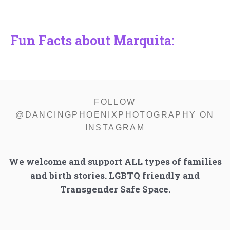
Fun Facts about Marquita:
FOLLOW
@DANCINGPHOENIXPHOTOGRAPHY ON
INSTAGRAM
We welcome and support ALL types of families
and birth stories. LGBTQ friendly and
Transgender Safe Space.