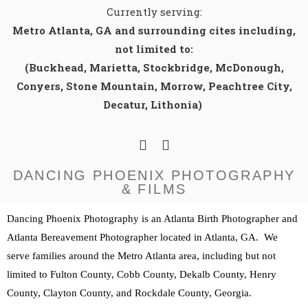
Currently serving:
Metro Atlanta, GA and surrounding cites including,
not limited to:
(Buckhead, Marietta, Stockbridge, McDonough,
Conyers, Stone Mountain, Morrow, Peachtree City,
Decatur, Lithonia)
DANCING PHOENIX PHOTOGRAPHY
& FILMS
Dancing Phoenix Photography is an Atlanta Birth Photographer and 
Atlanta Bereavement Photographer located in Atlanta, GA.  We 
serve families around the Metro Atlanta area, including but not 
limited to Fulton County, Cobb County, Dekalb County, Henry 
County, Clayton County, and Rockdale County, Georgia. 