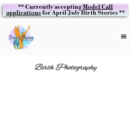
** Currently accepting
Model Call
applications
for April-July Birth Stories **
Birth Photography